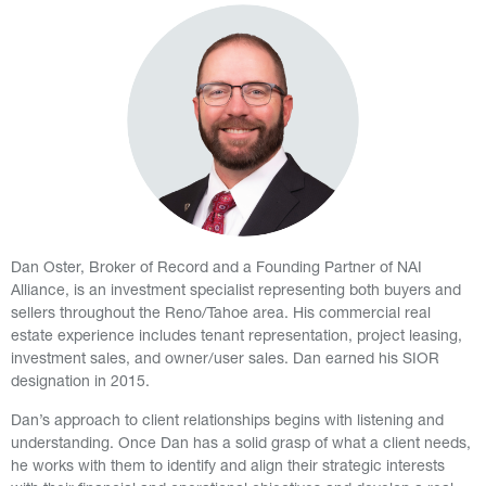
Dan Oster, Broker of Record and a Founding Partner of NAI
Alliance, is an investment specialist representing both buyers and
sellers throughout the Reno/Tahoe area. His commercial real
estate experience includes tenant representation, project leasing,
investment sales, and owner/user sales. Dan earned his SIOR
designation in 2015.
Dan’s approach to client relationships begins with listening and
understanding. Once Dan has a solid grasp of what a client needs,
he works with them to identify and align their strategic interests