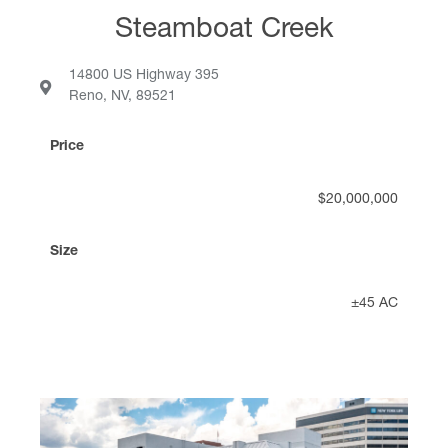
Steamboat Creek
14800 US Highway 395
Reno, NV, 89521
Price
$20,000,000
Size
±45 AC