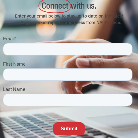
Connect
with us.
Enter your email below to stay up to date on the latest
listings, market reports, and press from NAI Alliance.