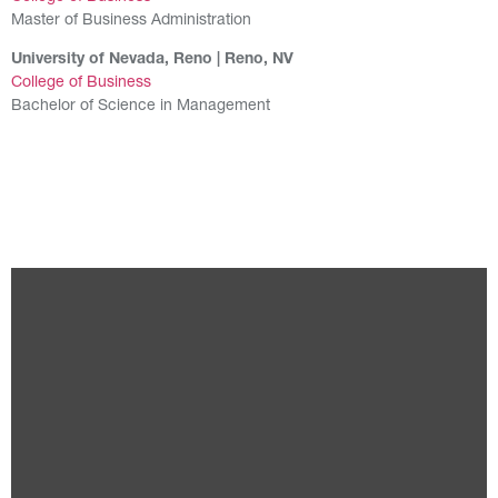
Master of Business Administration
University of Nevada, Reno | Reno, NV
College of Business
Bachelor of Science in Management