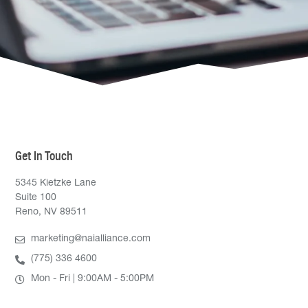
Get In Touch
5345 Kietzke Lane
Suite 100
Reno, NV 89511
marketing@naialliance.com
(775) 336 4600
Mon - Fri | 9:00AM - 5:00PM