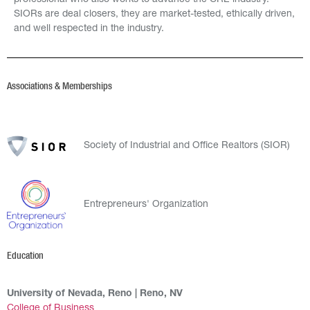
professional who also works to advance the CRE industry.
SIORs are deal closers, they are market-tested, ethically driven,
and well respected in the industry.
Associations & Memberships
Society of Industrial and Office Realtors (SIOR)
Entrepreneurs' Organization
Education
University of Nevada, Reno | Reno, NV
College of Business