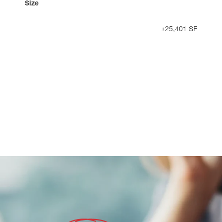
Size
±25,401 SF