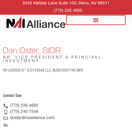
5345 Kietzke Lane Suite 100, Reno, NV 89511
(775) 336 4600
Dan Oster, SIOR
SR. VICE PRESIDENT & PRINCIPAL,
INVESTMENT
NV LICENSE N°: B.0143648.LLC, BUSB.0007166.BKR
Contact Dan
(775) 336 4665
(775) 240 7548
doster@naialliance.com