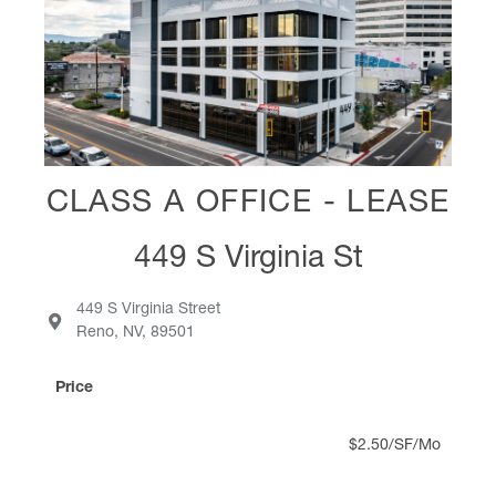
CLASS A OFFICE - LEASE
449 S Virginia St
449 S Virginia Street
Reno, NV, 89501
Price
$2.50/SF/Mo