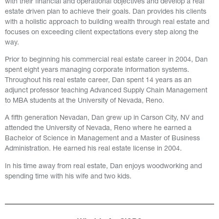
with their financial and operational objectives and develop a real
estate driven plan to achieve their goals. Dan provides his clients
with a holistic approach to building wealth through real estate and
focuses on exceeding client expectations every step along the
way.
Prior to beginning his commercial real estate career in 2004, Dan
spent eight years managing corporate information systems.
Throughout his real estate career, Dan spent 14 years as an
adjunct professor teaching Advanced Supply Chain Management
to MBA students at the University of Nevada, Reno.
A fifth generation Nevadan,
Dan grew up in Carson City, NV and
attended the University of Nevada, Reno where he earned a
Bachelor of Science in Management and a Master of Business
Administration. He earned his real estate license in 2004.
In his time away from real estate, Dan enjoys woodworking and
spending time with his wife and two kids.