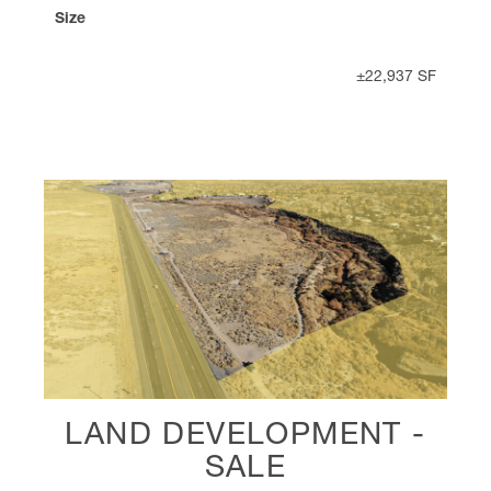
Size
±22,937 SF
LAND DEVELOPMENT -
SALE