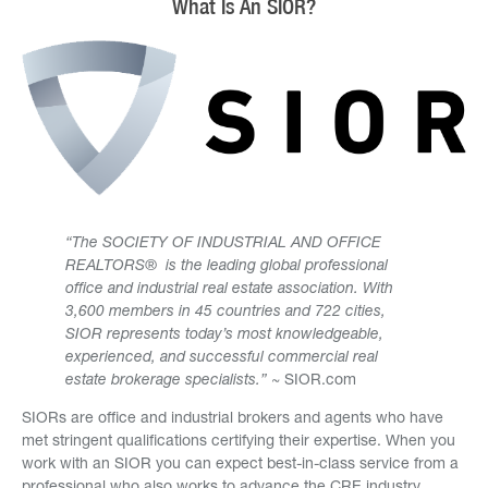
What Is An SIOR?
“The SOCIETY OF INDUSTRIAL AND OFFICE
REALTORS® is the leading global professional
office and industrial real estate association. With
3,600 members in 45 countries and 722 cities,
SIOR represents today’s most knowledgeable,
experienced, and successful commercial real
estate brokerage specialists.”
~ SIOR.com
SIORs are office and industrial brokers and agents who have
met stringent qualifications certifying their expertise. When you
work with an SIOR you can expect best-in-class service from a