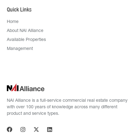
Quick Links
Home
About NAI Alliance
Available Properties
Management
NAI Alliance is a full-service commercial real estate company
with over 100 years of knowledge across many different
product and service types.