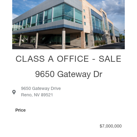
assist us with
analysis of financial
alternatives,
negotiations,
implementation and
project management
were excellent and I
CLASS A OFFICE - SALE
highly recommend
Dan to other clients.”
9650 Gateway Dr
9650 Gateway Drive
Dana Bridgeman
VP Of Quality & IT, SFI USA
Reno, NV 89521
Price
$7,000,000