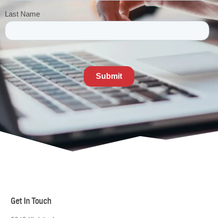
Get In Touch