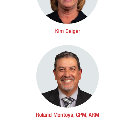
Kim Geiger
Roland Montoya, CPM, ARM