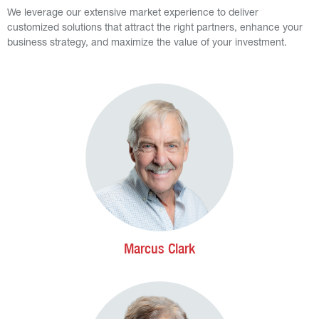
We leverage our extensive market experience to deliver
customized solutions that attract the right partners, enhance your
business strategy, and maximize the value of your investment.
Marcus Clark