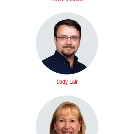
Cody Lair