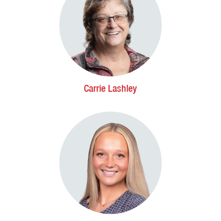
Carrie Lashley