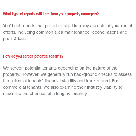
What type of reports will I get from your property managers?
You’ll get reports that provide insight into key aspects of your rental
efforts, including common area maintenance reconciliations and
profit & loss.
How do you screen potential tenants?
We screen potential tenants depending on the nature of the
property. However, we generally run background checks to assess
the potential tenants’ financial stability and track record. For
commercial tenants, we also examine their industry viability to
maximize the chances of a lengthy tenancy.