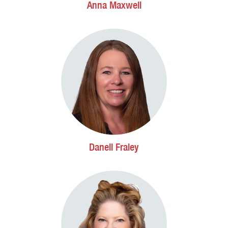
Anna Maxwell
Danell Fraley