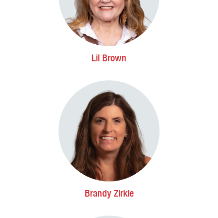
Lil Brown
Brandy Zirkle