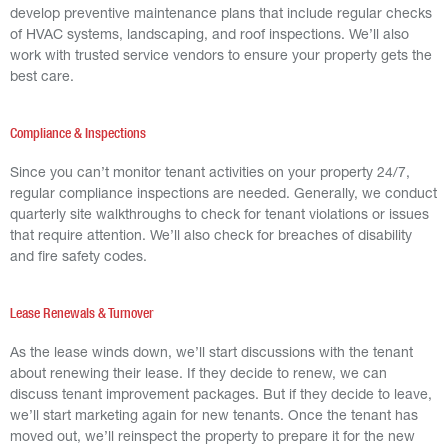
develop preventive maintenance plans that include regular checks
of HVAC systems, landscaping, and roof inspections. We’ll also
work with trusted service vendors to ensure your property gets the
best care.
Compliance & Inspections
Since you can’t monitor tenant activities on your property 24/7,
regular compliance inspections are needed. Generally, we conduct
quarterly site walkthroughs to check for tenant violations or issues
that require attention. We’ll also check for breaches of disability
and fire safety codes.
Lease Renewals & Turnover
As the lease winds down, we’ll start discussions with the tenant
about renewing their lease. If they decide to renew, we can
discuss tenant improvement packages. But if they decide to leave,
we’ll start marketing again for new tenants. Once the tenant has
moved out, we’ll reinspect the property to prepare it for the new