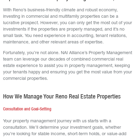
With Reno’s business-friendly climate and robust economy,
investing in commercial and multifamily properties can be a
lucrative prospect. However, you can only get the most out of your
investments if the properties are properly managed, and it’s no
small task. You need experience in accounting, tenant relations,
maintenance, and other relevant areas of expertise.
Fortunately, you’re not alone. NAI Alliance’s Property Management
team can leverage our decades of combined commercial real
estate experience to assist you in property management, keeping
your tenants happy and ensuring you get the most value from your
commercial properties.
How We Manage Your Reno Real Estate Properties
Consultation and Goal-Setting
Your property management journey with us starts with a
consultation. We’ll determine your investment goals, whether
you’re looking for stable income, short-term holds, or value-add