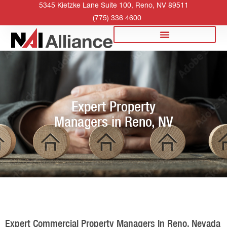
5345 Kietzke Lane Suite 100, Reno, NV 89511
(775) 336 4600
Expert Property
Managers in Reno, NV
Expert Commercial Property Managers In Reno, Nevada