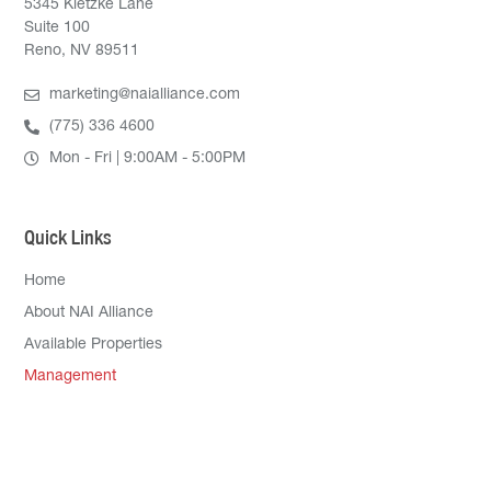
5345 Kietzke Lane
Suite 100
Reno, NV 89511
marketing@naialliance.com
(775) 336 4600
Mon - Fri | 9:00AM - 5:00PM
Quick Links
Home
About NAI Alliance
Available Properties
Management