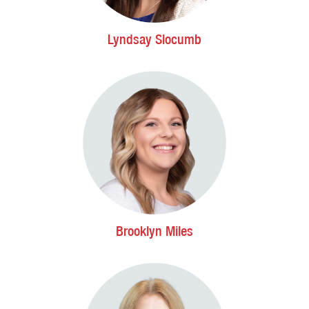
Lyndsay Slocumb
Brooklyn Miles