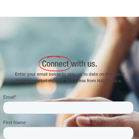
Connect
with us.
Enter your email below to stay up to date on the latest
listings, market reports, and press from NAI Alliance.