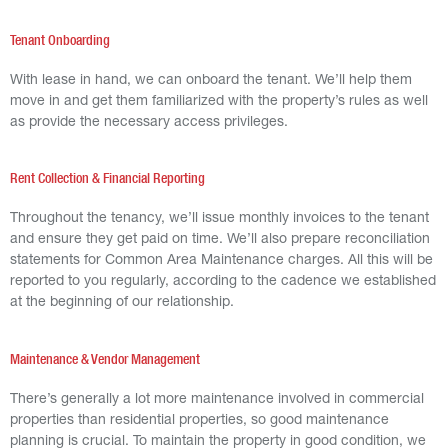
Tenant Onboarding
With lease in hand, we can onboard the tenant. We’ll help them
move in and get them familiarized with the property’s rules as well
as provide the necessary access privileges.
Rent Collection & Financial Reporting
Throughout the tenancy, we’ll issue monthly invoices to the tenant
and ensure they get paid on time. We’ll also prepare reconciliation
statements for Common Area Maintenance charges. All this will be
reported to you regularly, according to the cadence we established
at the beginning of our relationship.
Maintenance & Vendor Management
There’s generally a lot more maintenance involved in commercial
properties than residential properties, so good maintenance
planning is crucial. To maintain the property in good condition, we