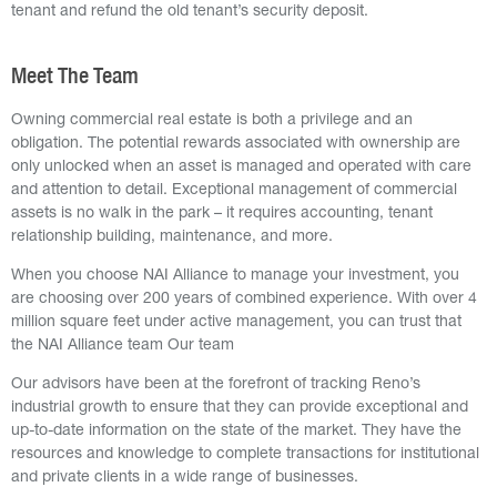
tenant and refund the old tenant’s security deposit.
Meet The Team
Owning commercial real estate is both a privilege and an
obligation. The potential rewards associated with ownership are
only unlocked when an asset is managed and operated with care
and attention to detail. Exceptional management of commercial
assets is no walk in the park – it requires accounting, tenant
relationship building, maintenance, and more.
When you choose NAI Alliance to manage your investment, you
are choosing over 200 years of combined experience. With over 4
million square feet under active management, you can trust that
the NAI Alliance team Our team
Our advisors have been at the forefront of tracking Reno’s
industrial growth to ensure that they can provide exceptional and
up-to-date information on the state of the market. They have the
resources and knowledge to complete transactions for institutional
and private clients in a wide range of businesses.