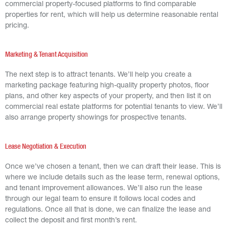
commercial property-focused platforms to find comparable
properties for rent, which will help us determine reasonable rental
pricing.
Marketing & Tenant Acquisition
The next step is to attract tenants. We’ll help you create a
marketing package featuring high-quality property photos, floor
plans, and other key aspects of your property, and then list it on
commercial real estate platforms for potential tenants to view. We’ll
also arrange property showings for prospective tenants.
Lease Negotiation & Execution
Once we’ve chosen a tenant, then we can draft their lease. This is
where we include details such as the lease term, renewal options,
and tenant improvement allowances. We’ll also run the lease
through our legal team to ensure it follows local codes and
regulations. Once all that is done, we can finalize the lease and
collect the deposit and first month’s rent.