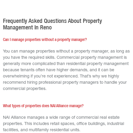
Frequently Asked Questions About Property
Management In Reno
Can I manage properties without a property manager?
You can manage properties without a property manager, as long as
you have the required skills. Commercial property management is
generally more complicated than residential property management
because tenants often have higher demands, and it can be
overwhelming if you’re not experienced. That’s why we highly
recommend hiring professional property managers to handle your
commercial properties.
What types of properties does NAI Alliance manage?
NAI Alliance manages a wide range of commercial real estate
properties. This includes retail spaces, office buildings, industrial
facilities, and multifamily residential units.