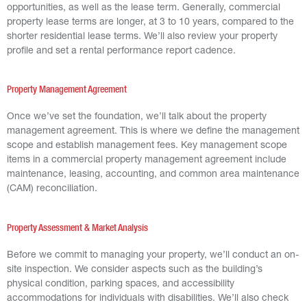
opportunities, as well as the lease term. Generally, commercial
property lease terms are longer, at 3 to 10 years, compared to the
shorter residential lease terms. We’ll also review your property
profile and set a rental performance report cadence.
Property Management Agreement
Once we’ve set the foundation, we’ll talk about the property
management agreement. This is where we define the management
scope and establish management fees. Key management scope
items in a commercial property management agreement include
maintenance, leasing, accounting, and common area maintenance
(CAM) reconciliation.
Property Assessment & Market Analysis
Before we commit to managing your property, we’ll conduct an on-
site inspection. We consider aspects such as the building’s
physical condition, parking spaces, and accessibility
accommodations for individuals with disabilities. We’ll also check