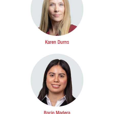
Karen Durns
Rocio Madera