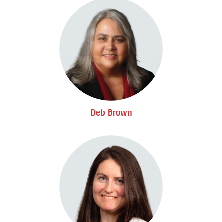
Deb Brown