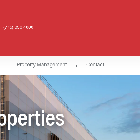
(775) 336 4600
Property Management
Contact
operties