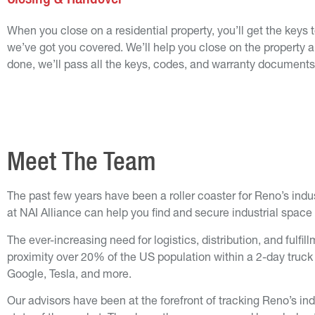
When you close on a residential property, you’ll get the keys t
we’ve got you covered. We’ll help you close on the property 
done, we’ll pass all the keys, codes, and warranty documents
Meet The Team
The past few years have been a roller coaster for Reno’s indus
at NAI Alliance can help you find and secure industrial space 
The ever-increasing need for logistics, distribution, and ful
proximity over 20% of the US population within a 2-day truc
Google, Tesla, and more.
Our advisors have been at the forefront of tracking Reno’s in