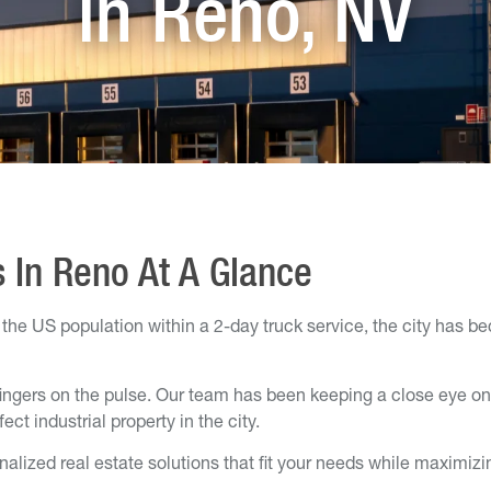
in Reno, NV
s In Reno At A Glance
he US population within a 2-day truck service, the city has be
ingers on the pulse. Our team has been keeping a close eye on 
ct industrial property in the city.
alized real estate solutions that fit your needs while maximizi