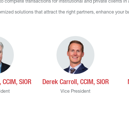
 complete transactions for institutional and private clients in
mized solutions that attract the right partners, enhance your 
 CCIM, SIOR
Derek Carroll, CCIM, SIOR
ident
Vice President