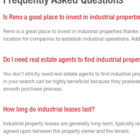
Is Reno a good place to invest in industrial properti
Reno is a great place to invest in industrial properties thanks
location for companies to establish industrial operations. Add
Do I need real estate agents to find industrial prope
You don’t strictly need real estate agents to find industrial p
in your search can be highly beneficial because they possess
smooth purchase process.
How long do industrial leases last?
Industrial property leases are generally long-term, typically
agreed upon between the property owner and the tenant.