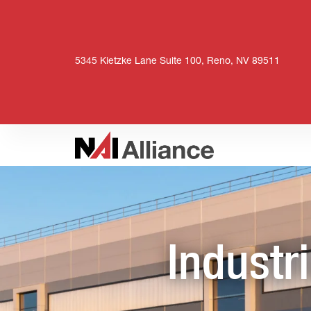
5345 Kietzke Lane Suite 100, Reno, NV 89511
Industr