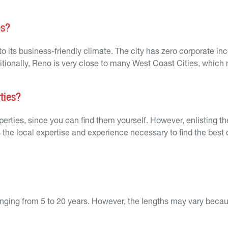
es?
 to its business-friendly climate. The city has zero corporate in
itionally, Reno is very close to many West Coast Cities, which 
rties?
roperties, since you can find them yourself. However, enlisting t
 the local expertise and experience necessary to find the best 
 ranging from 5 to 20 years. However, the lengths may vary beca