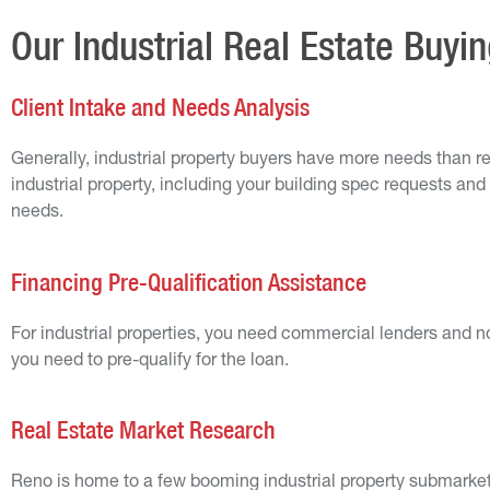
Our Industrial Real Estate Buyi
Client Intake and Needs Analysis
Generally, industrial property buyers have more needs than re
industrial property, including your building spec requests and 
needs.
Financing Pre-Qualification Assistance
For industrial properties, you need commercial lenders and n
you need to pre-qualify for the loan.
Real Estate Market Research
Reno is home to a few booming industrial property submarkets