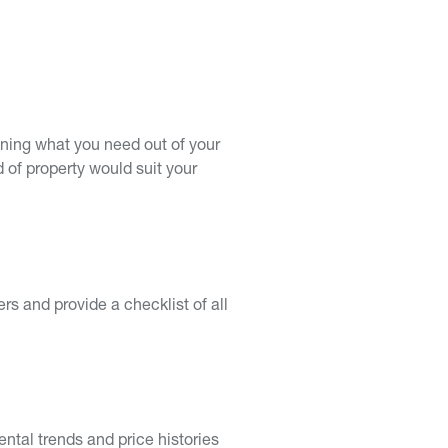
mining what you need out of your
d of property would suit your
s and provide a checklist of all
ntal trends and price histories