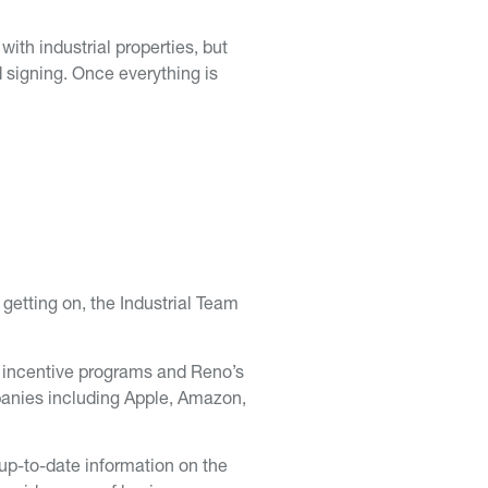
with industrial properties, but
 signing. Once everything is
 getting on, the Industrial Team
ax incentive programs and Reno’s
panies including Apple, Amazon,
 up-to-date information on the