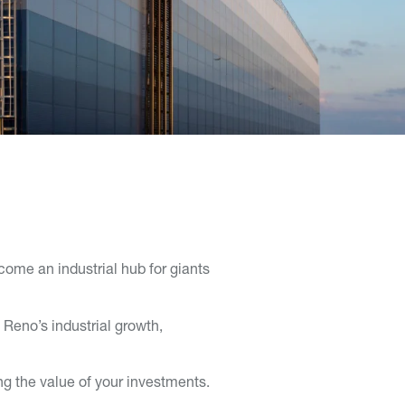
come an industrial hub for giants
Reno’s industrial growth,
ng the value of your investments.