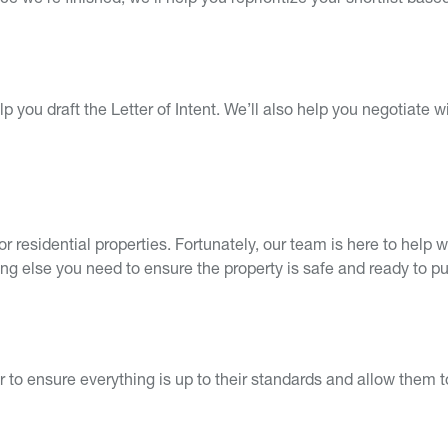
 we’re finished, we’ll help you reprioritize your shortlist bas
p you draft the Letter of Intent. We’ll also help you negotiate wi
or residential properties. Fortunately, our team is here to hel
ing else you need to ensure the property is safe and ready to p
er to ensure everything is up to their standards and allow them t