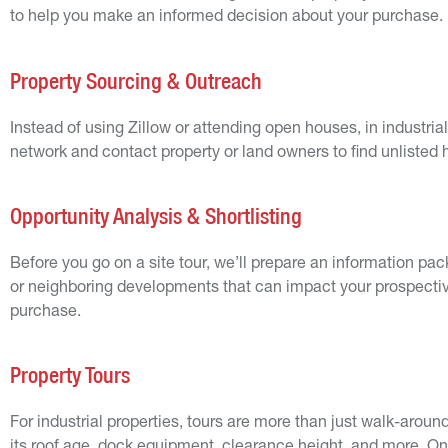
to help you make an informed decision about your purchase.
Property Sourcing & Outreach
Instead of using Zillow or attending open houses, in industri
network and contact property or land owners to find unlisted
Opportunity Analysis & Shortlisting
Before you go on a site tour, we’ll prepare an information packa
or neighboring developments that can impact your prospective 
purchase.
Property Tours
For industrial properties, tours are more than just walk-around