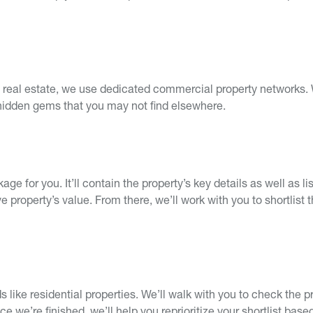
al real estate, we use dedicated commercial property networks. 
 hidden gems that you may not find elsewhere.
ge for you. It’ll contain the property’s key details as well as l
property’s value. From there, we’ll work with you to shortlist 
s like residential properties. We’ll walk with you to check the p