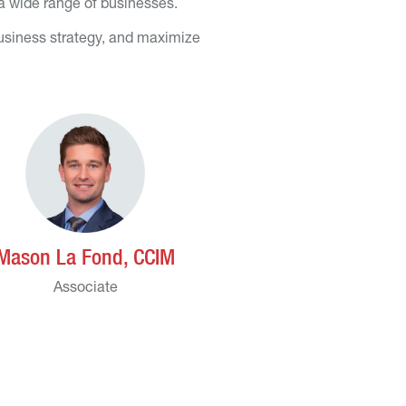
 a wide range of businesses.
business strategy, and maximize
Mason La Fond, CCIM
Associate