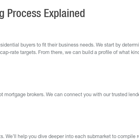
ng Process Explained
sidential buyers to fit their business needs. We start by deter
cap-rate targets. From there, we can build a profile of what kin
ot mortgage brokers. We can connect you with our trusted lender
. We’ll help you dive deeper into each submarket to compile re