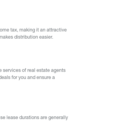
come tax, making it an attractive
makes distribution easier.
he services of real estate agents
deals for you and ensure a
use lease durations are generally