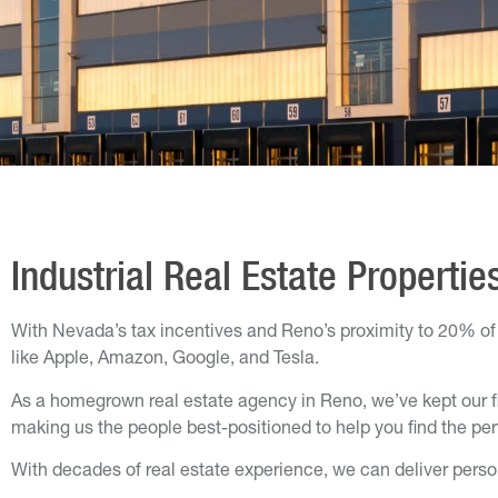
Industrial Real Estate Propertie
With Nevada’s tax incentives and Reno’s proximity to 20% of t
like Apple, Amazon, Google, and Tesla.
As a homegrown real estate agency in Reno, we’ve kept our f
making us the people best-positioned to help you find the perfe
With decades of real estate experience, we can deliver person