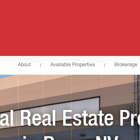
About
Available Properties
Brokerage
ial Real Estate Pr