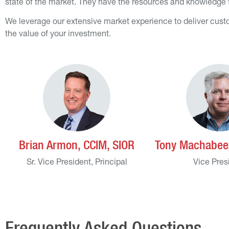
state of the market. They have the resources and knowledge to
We leverage our extensive market experience to deliver custo
the value of your investment.
Brian Armon, CCIM, SIOR
Tony Machabee,
Sr. Vice President, Principal
Vice Pres
Frequently Asked Questions