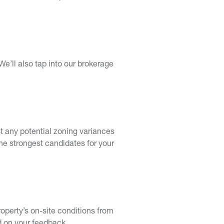
We’ll also tap into our brokerage
ist any potential zoning variances
the strongest candidates for your
roperty’s on-site conditions from