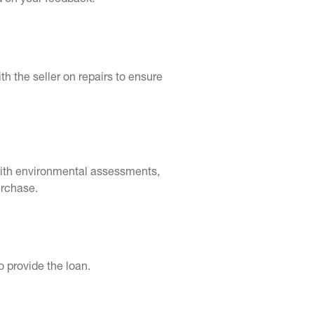
ed on your feedback.
th the seller on repairs to ensure
p with environmental assessments,
urchase.
o provide the loan.