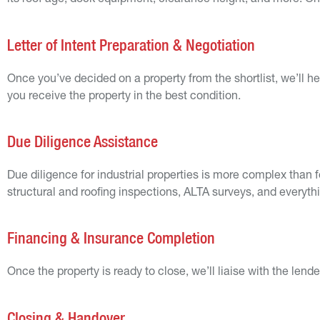
its roof age, dock equipment, clearance height, and more. Once
Letter of Intent Preparation & Negotiation
Once you’ve decided on a property from the shortlist, we’ll hel
you receive the property in the best condition.
Due Diligence Assistance
Due diligence for industrial properties is more complex than f
structural and roofing inspections, ALTA surveys, and everyth
Financing & Insurance Completion
Once the property is ready to close, we’ll liaise with the lend
Closing & Handover