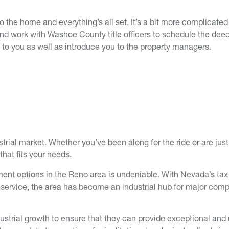
o the home and everything’s all set. It’s a bit more complicated 
and work with Washoe County title officers to schedule the deed
 to you as well as introduce you to the property managers.
trial market. Whether you’ve been along for the ride or are just
that fits your needs.
fillment options in the Reno area is undeniable. With Nevada’s t
k service, the area has become an industrial hub for major com
dustrial growth to ensure that they can provide exceptional and