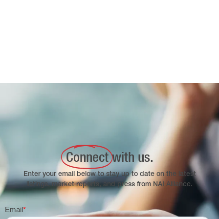
Connect
with us.
Enter your email below to stay up to date on the latest
listings, market reports, and press from NAI Alliance.