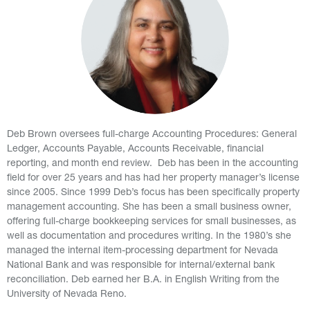
Deb Brown oversees full-charge Accounting Procedures: General
Ledger, Accounts Payable, Accounts Receivable, financial
reporting, and month end review. Deb has been in the accounting
field for over 25 years and has had her property manager’s license
since 2005. Since 1999 Deb’s focus has been specifically property
management accounting. She has been a small business owner,
offering full-charge bookkeeping services for small businesses, as
well as documentation and procedures writing. In the 1980’s she
managed the internal item-processing department for Nevada
National Bank and was responsible for internal/external bank
reconciliation. Deb earned her B.A. in English Writing from the
University of Nevada Reno.