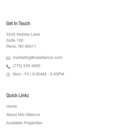
Get In Touch
5345 Kietzke Lane
Suite 100
Reno, NV 89511
marketing@naialliance.com
(775) 336 4600
Mon - Fri | 9:00AM - 5:00PM
Quick Links
Home
About NAI Alliance
Available Properties