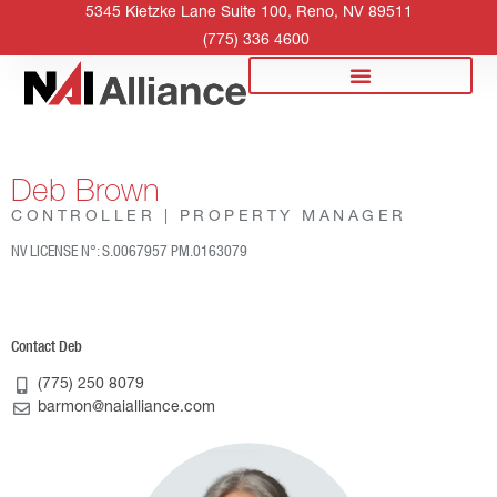
5345 Kietzke Lane Suite 100, Reno, NV 89511
(775) 336 4600
Deb Brown
CONTROLLER | PROPERTY MANAGER
NV LICENSE N°: S.0067957 PM.0163079
Contact Deb
(775) 250 8079
barmon@naialliance.com