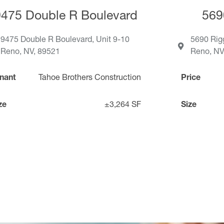
9475 Double R Boulevard
569
9475 Double R Boulevard, Unit 9-10
5690 Rig
Reno, NV, 89521
Reno, NV
nant
Tahoe Brothers Construction
Price
ze
±3,264 SF
Size