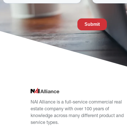
NAI Alliance is a full-service commercial real
estate company with over 100 years of
knowledge across many different product and
service types.