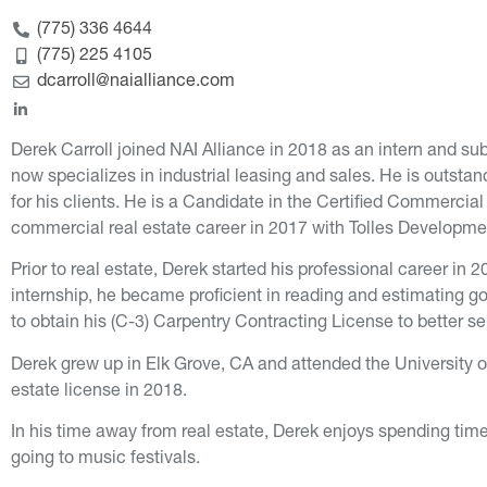
(775) 336 4644
(775) 225 4105
dcarroll@naialliance.com
Derek Carroll joined NAI Alliance in 2018 as an intern and s
now specializes in industrial leasing and sales. He is outstan
for his clients. He is a Candidate in the Certified Commercia
commercial real estate career in 2017 with Tolles Developme
Prior to real estate, Derek started his professional career in
internship, he became proficient in reading and estimating g
to obtain his (C-3) Carpentry Contracting License to better s
Derek grew up in Elk Grove, CA and attended the University 
estate license in 2018.
In his time away from real estate, Derek enjoys spending time
going to music festivals.