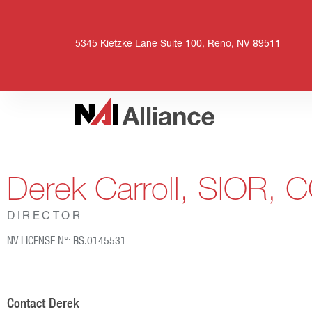
5345 Kietzke Lane Suite 100, Reno, NV 89511
Derek Carroll, SIOR, 
DIRECTOR
NV LICENSE N°: BS.0145531
Contact Derek