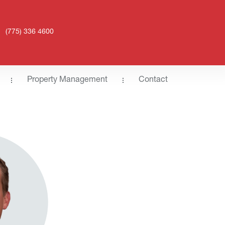
(775) 336 4600
Property Management
Contact