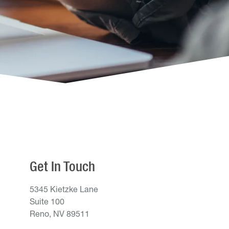
Get In Touch
5345 Kietzke Lane
Suite 100
Reno, NV 89511