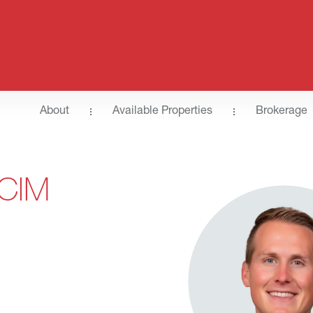
About
Available Properties
Brokerage
CCIM