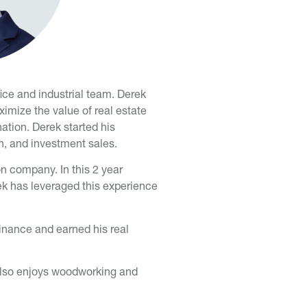
ice and industrial team. Derek
ximize the value of real estate
ation. Derek started his
n, and investment sales.
on company. In this 2 year
ek has leveraged this experience
inance and earned his real
e also enjoys woodworking and