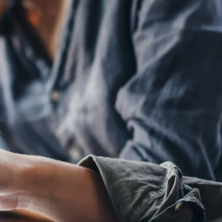
.
st
e.