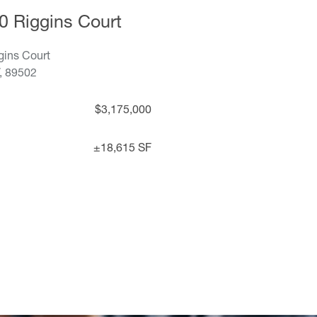
0 Riggins Court
gins Court
, 89502
$3,175,000
±18,615 SF