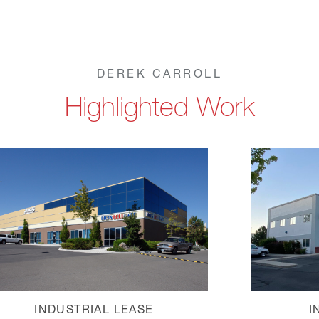
DEREK CARROLL
Highlighted Work
INDUSTRIAL LEASE
I