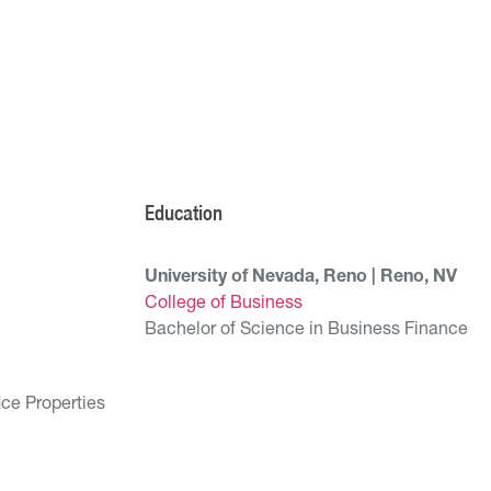
Education
University of Nevada, Reno | Reno, NV
College of Business
Bachelor of Science in Business Finance
ice Properties