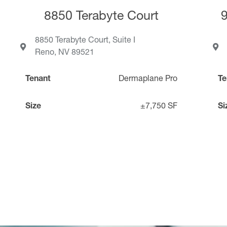
8850 Terabyte Court
8850 Terabyte Court, Suite I
Reno, NV 89521
Tenant
Dermaplane Pro
Te
Size
±7,750 SF
Si