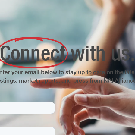
Connect
with us
nter your email below to stay up to date on the late
istings, market reports, and press from NAI Allianc