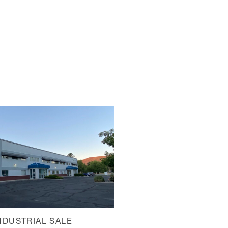
NDUSTRIAL SALE