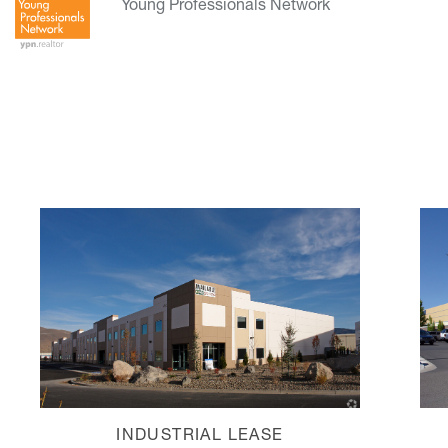
Young Professionals Network
INDUSTRIAL LEASE