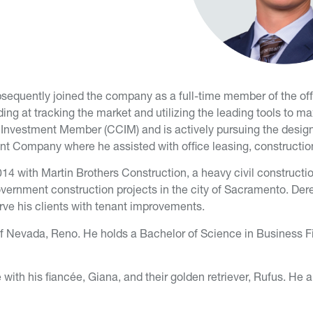
ubsequently joined the company as a full-time member of the off
ding at tracking the market and utilizing the leading tools to ma
l Investment Member (CCIM) and is actively pursuing the design
nt Company where he assisted with office leasing, constructio
 2014 with Martin Brothers Construction, a heavy civil constructi
overnment construction projects in the city of Sacramento. Der
erve his clients with tenant improvements.
of Nevada, Reno. He holds a Bachelor of Science in Business F
 with his fiancée, Giana, and their golden retriever, Rufus. H