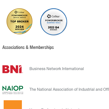
Associations & Memberships
Business Network International
The National Association of Industrial and Off