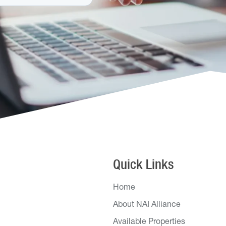
Quick Links
Home
About NAI Alliance
Available Properties