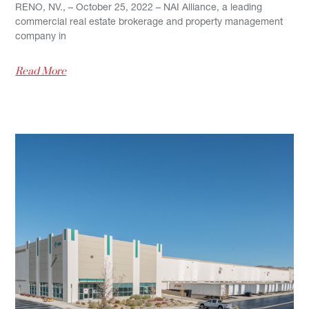
RENO, NV., – October 25, 2022 – NAI Alliance, a leading
commercial real estate brokerage and property management
company in
Read More