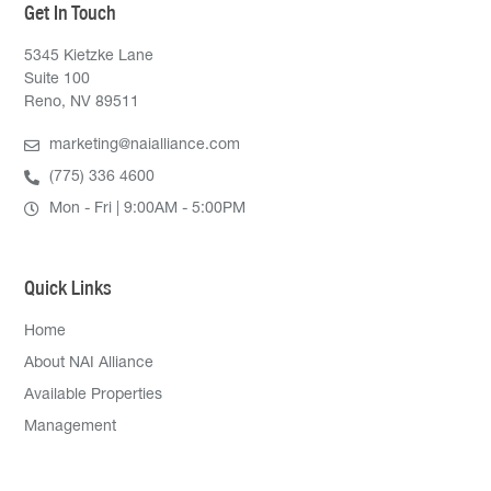
Get In Touch
5345 Kietzke Lane
Suite 100
Reno, NV 89511
marketing@naialliance.com
(775) 336 4600
Mon - Fri | 9:00AM - 5:00PM
Quick Links
Home
About NAI Alliance
Available Properties
Management