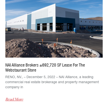
NAI Alliance Brokers ±692,720 SF Lease For The
Webstaurant Store
RENO, NV., – December 5, 2022 – NAI Alliance, a leading
commercial real estate brokerage and property management
company in
Read More