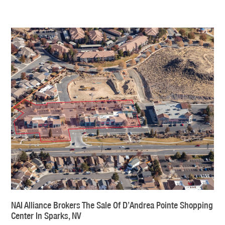
NAI Alliance Brokers The Sale Of D’Andrea Pointe Shopping
Center In Sparks, NV