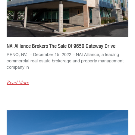
NAI Alliance Brokers The Sale Of 9650 Gateway Drive
RENO, NV., – December 15, 2022 – NAI Alliance, a leading
commercial real estate brokerage and property management
company in
Read More