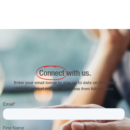
Connect
with us.
Enter your email below to stay up to date on the latest
listings, market reports, and press from NAI Alliance.