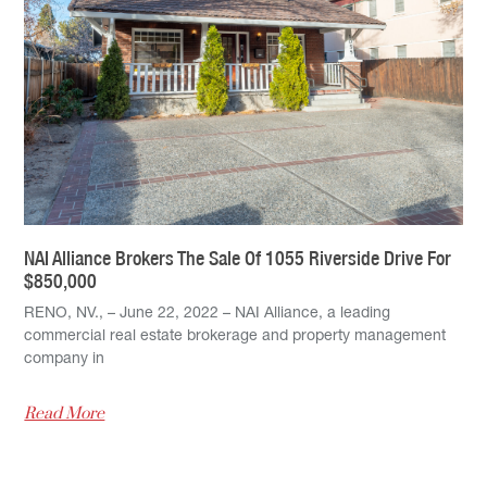
NAI Alliance Brokers The Sale Of 1055 Riverside Drive For
$850,000
RENO, NV., – June 22, 2022 – NAI Alliance, a leading
commercial real estate brokerage and property management
company in
Read More