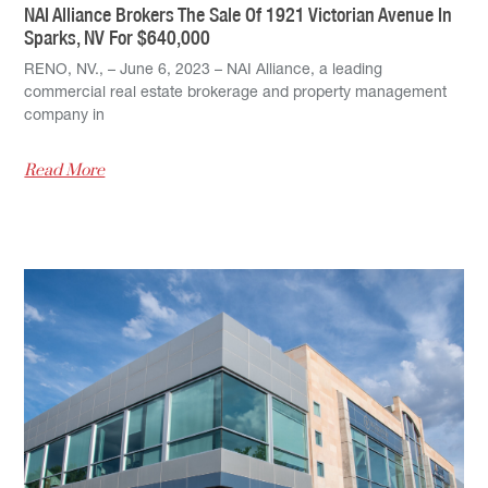
NAI Alliance Brokers The Sale Of 1921 Victorian Avenue In
Sparks, NV For $640,000
RENO, NV., – June 6, 2023 – NAI Alliance, a leading
commercial real estate brokerage and property management
company in
Read More