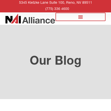
5345 Kietzke Lane Suite 100, Reno, NV 89511
(775) 336 4600
Our Blog