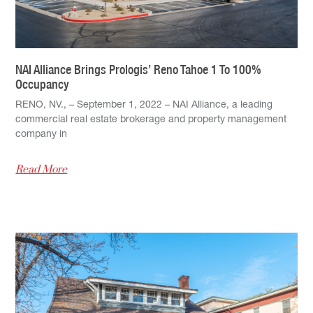
NAI Alliance Brings Prologis’ Reno Tahoe 1 To 100%
Occupancy
RENO, NV., – September 1, 2022 – NAI Alliance, a leading
commercial real estate brokerage and property management
company in
Read More